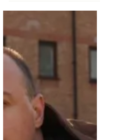
Feb 20, 2025
Speaker Event
Prof. Mehmet Asutay on
the Moral Economy
Thursday 20th February from 6-7pm,
Emmanuel College Laing Room Professor
Mehmet Asutay , Director of the Durham
Centre for Islamic...