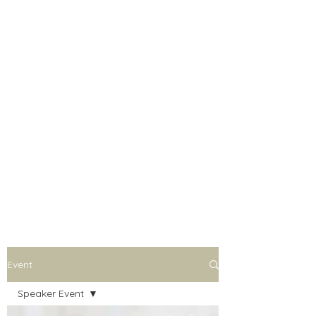
Event
Speaker Event