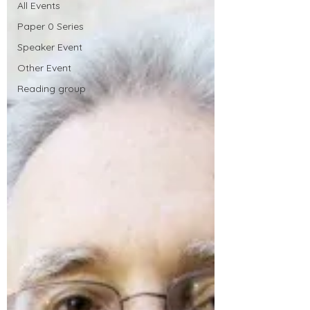
All Events
Paper 0 Series
Speaker Event
Other Event
Reading group