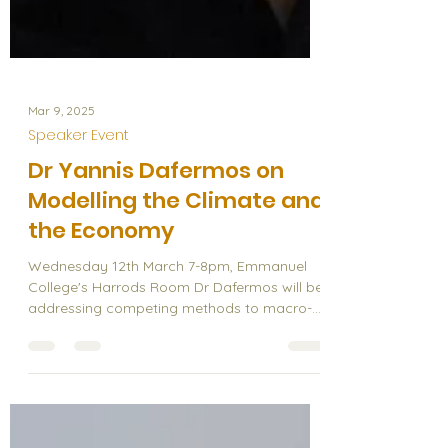
Mar 9, 2025
Speaker Event
Dr Yannis Dafermos on
Modelling the Climate and
the Economy
Wednesday 12th March 7-8pm, Emmanuel
College's Harrods Room Dr Dafermos will be
addressing competing methods to macro-