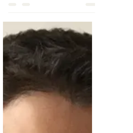
reading can be requested by emailing
tc666@cam.ac.uk Sign up for the Zoom Link
below...