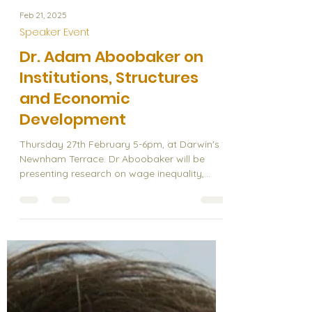
Feb 21, 2025
Speaker Event
Dr. Adam Aboobaker on
Institutions, Structures
and Economic
Development
Thursday 27th February 5-6pm, at Darwin's 1
Newnham Terrace. Dr Aboobaker will be
presenting research on wage inequality,