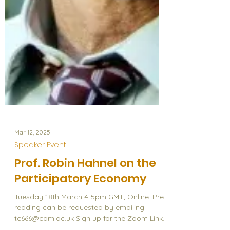
Mar 12, 2025
Speaker Event
Prof. Robin Hahnel on the
Participatory Economy
Tuesday 18th March 4-5pm GMT, Online. Pre-