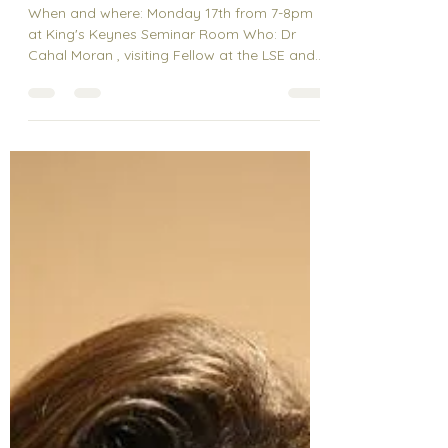
Feb 15, 2025
Speaker Event
What the hell is
behavioural science? with
Dr Cahal Moran
When and where: Monday 17th from 7-8pm
at King's Keynes Seminar Room Who: Dr
Cahal Moran , visiting Fellow at the LSE and
also known...