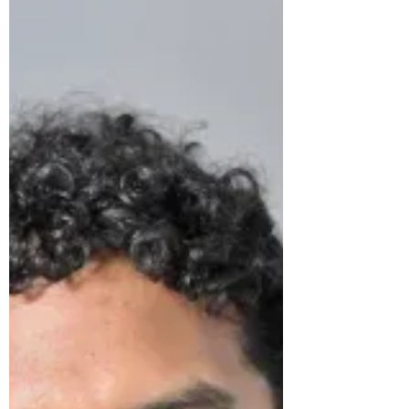
modelling, with a...