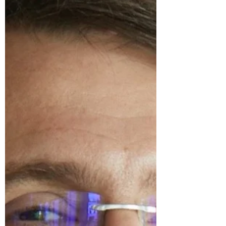
wage setting...