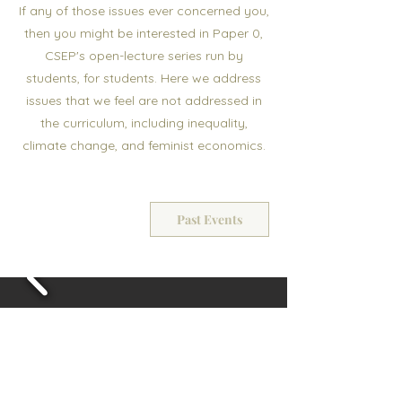
If any of those issues ever concerned you,
then you might be interested in Paper 0,
CSEP's open-lecture series run by
students, for students. Here we address
issues that we feel are not addressed in
the curriculum, including inequality,
climate change, and feminist economics.
Past Events