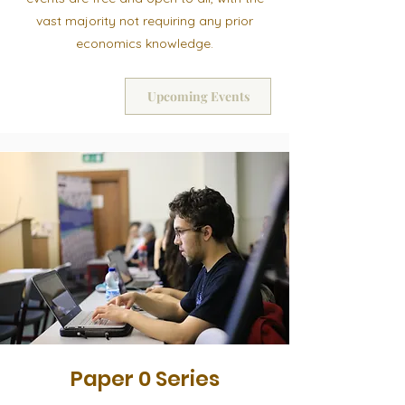
vast majority not requiring any prior
economics knowledge.
Upcoming Events
Paper 0 Series