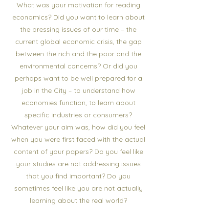
What was your motivation for reading
economics? Did you want to learn about
the pressing issues of our time – the
current global economic crisis, the gap
between the rich and the poor and the
environmental concerns? Or did you
perhaps want to be well prepared for a
job in the City – to understand how
economies function, to learn about
specific industries or consumers?
Whatever your aim was, how did you feel
when you were first faced with the actual
content of your papers? Do you feel like
your studies are not addressing issues
that you find important? Do you
sometimes feel like you are not actually
learning about the real world?