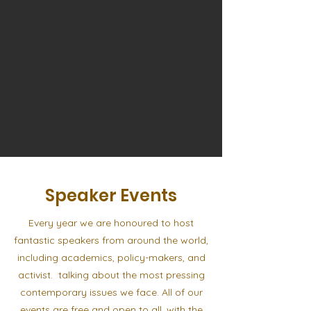
Speaker Events
Every year we are honoured to host
fantastic speakers from around the world,
including academics, policy-makers, and
activist. talking about the most pressing
contemporary issues we face. All of our
events are free and open to all, with the