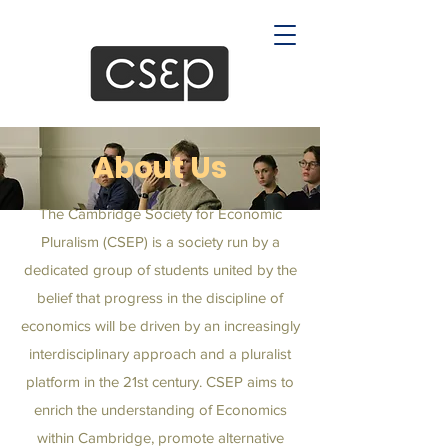
About Us
The Cambridge Society for Economic
Pluralism (CSEP) is a society run by a
dedicated group of students united by the
belief that progress in the discipline of
economics will be driven by an increasingly
interdisciplinary approach and a pluralist
platform in the 21st century. CSEP aims to
enrich the understanding of Economics
within Cambridge, promote alternative