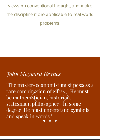
views on conventional thought, and make
the discipline more applicable to real world
problems.
John Maynard Keynes
"The master-economist must possess a
rare combination of gifts .... He must
be mathematician, historian,
statesman, philosopher—in some
degree. He must understand symbols
and speak in words."