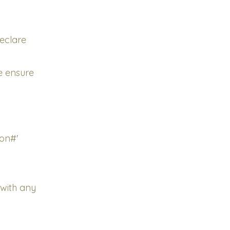
declare
se ensure
ion#'
with any