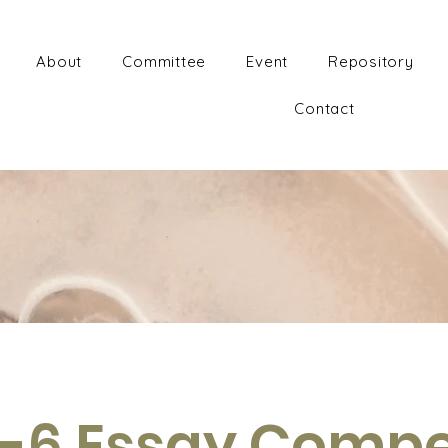
About
Committee
Event
Repository
Contact
-6 Essay Compe