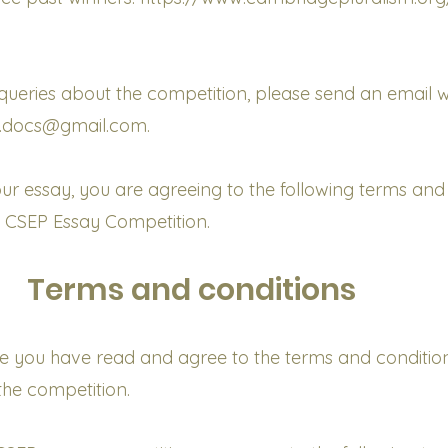
ueries about the competition, please send an email w
p.docs@gmail.com.
ur essay, you are agreeing to the following terms and
e CSEP Essay Competition.
Terms and conditions
e you have read and agree to the terms and conditio
the competition.