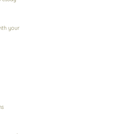
ith your
ns