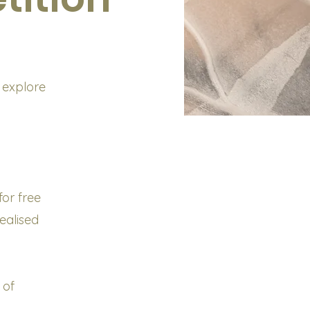
 explore
or free
ealised
 of