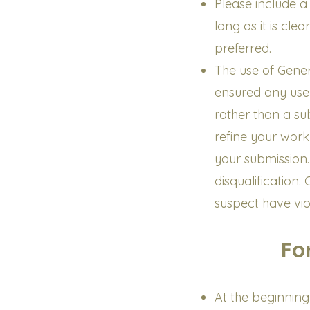
Please include a
long as it is cle
preferred.
The use of Gener
ensured any use
rather than a su
refine your work 
your submission. 
disqualification.
suspect have vio
Fo
At the beginning