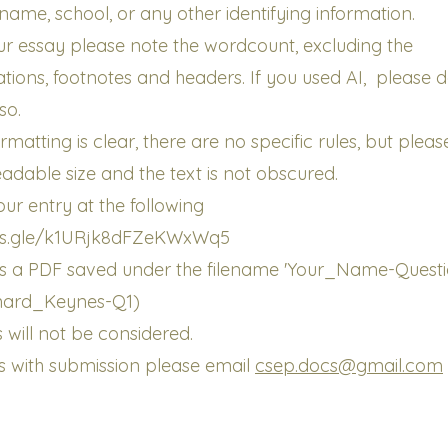
name, school, or any other identifying information.
ur essay please note the wordcount, excluding the
tations, footnotes and headers. If you used AI, please 
so.
rmatting is clear, there are no specific rules, but plea
readable size and the text is not obscured.
ur entry at the following
rms.gle/k1URjk8dFZeKWxWq5
 is a PDF saved under the filename 'Your_Name-Quest
nard_Keynes-Q1)
 will not be considered.
ues with submission please email
csep.docs@gmail.com