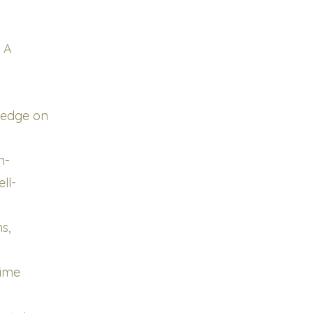
g A
ledge on
n-
ll-
s,
Time