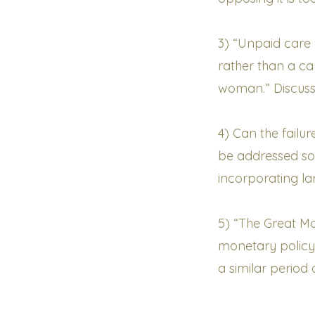
3) “Unpaid care
rather than a c
woman.” Discus
4) Can the fail
be addressed so
incorporating la
5) “The Great Mo
monetary policy
a similar period