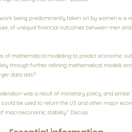
 work being predominantly taken on by women is a res
ause, of unequal financial outcomes between men and
s
ures of mathematical modelling to predict economic o
lely through further refining mathematical models an
rger data sets?
deration was a result of monetary policy, and similar
 could be used to return the US and other major eco
 of macroeconomic stability.” Discuss