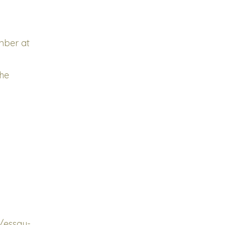
ember at
the
/essay-