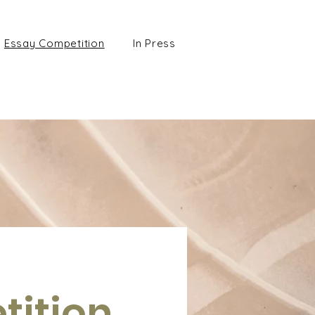
Essay Competition
In Press
tition