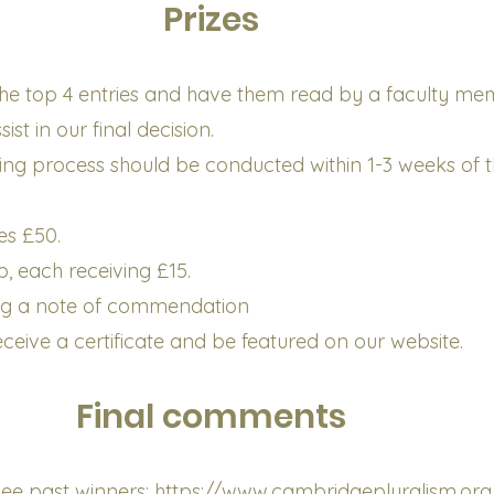
Prizes
t the top 4 entries and have them read by a faculty m
st in our final decision.
ing process should be conducted within 1-3 weeks of 
ves £50.
, each receiving £15.
ng a note of commendation
receive a certificate and be featured on our website.
Final comments
o see past winners:
https://www.cambridgepluralism.org