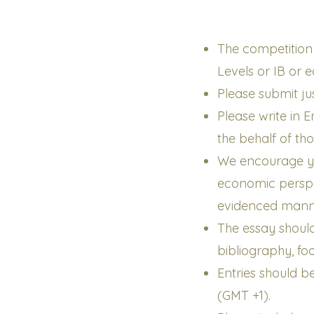
The competition i
Levels or IB or 
Please submit ju
Please write in
the behalf of th
We encourage y
economic perspec
evidenced mann
The essay shoul
bibliography, fo
Entries should 
(GMT +1).