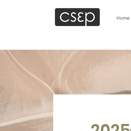
Home
2025