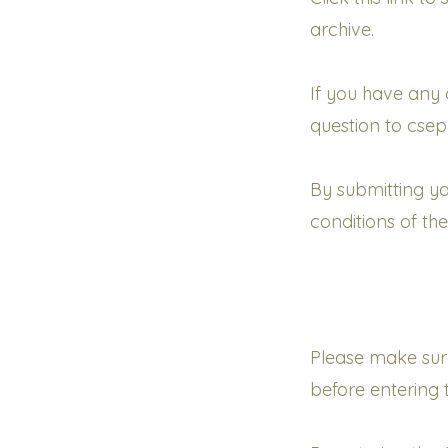
archive.
If
you have any q
question to cse
By
submitting yo
conditions of th
Please make sur
before entering 