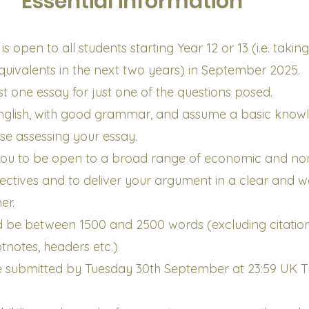
Essential information
s open to all students starting Year 12 or 13 (i.e. takin
equivalents in the next two years) in September 2025.
st one essay for just one of the questions posed.
 English, with good grammar, and assume a basic know
ose assessing your essay.
ou to be open to a broad range of economic and no
tives and to deliver your argument in a clear and we
er.
d be between 1500 and 2500 words (excluding citation
otnotes, headers etc.)
be submitted by Tuesday 30th September at 23:59 UK 