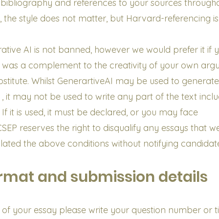
 bibliography and references to your sources througho
ar, the style does not matter, but Harvard-referencing is
ative AI is not banned, however we would prefer it if 
 was a complement to the creativity of your own arg
bstitute. Whilst GenerartiveAI may be used to generate
, it may not be used to write any part of the text incl
If it is used, it must be declared, or you may face
 CSEP reserves the right to disqualify any essays that w
lated the above conditions without notifying candidat
rmat and submission details
 of your essay please write your question number or tit