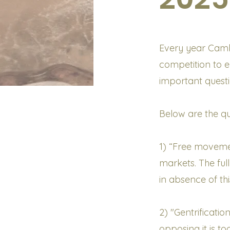
Every year Cambr
competition to 
important questi
Below are the qu
1) “Free movemen
markets. The ful
in absence of thi
2) "Gentrificatio
opposing it is too