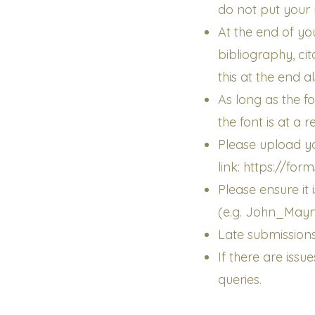
do not put your 
At the end of yo
bibliography, ci
this at the end al
As long as the fo
the font is at a 
Please upload yo
link:
https://fo
Please ensure it
(e.g. John_May
Late submissions
If there are iss
queries.