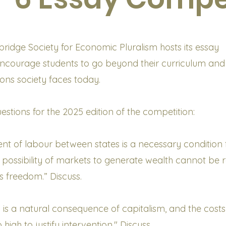
idge Society for Economic Pluralism hosts its essay
encourage students to go beyond their curriculum and
ons society faces today.
estions for the 2025 edition of the competition:
t of labour between states is a necessary condition f
l possibility of markets to generate wealth cannot be r
s freedom.” Discuss.
n is a natural consequence of capitalism, and the costs
 high to justify intervention." Discuss.