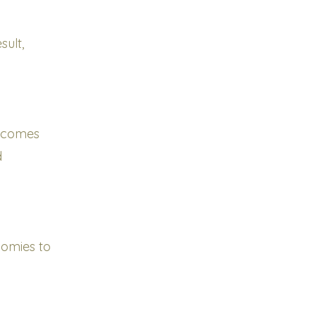
ult,
utcomes
d
nomies to