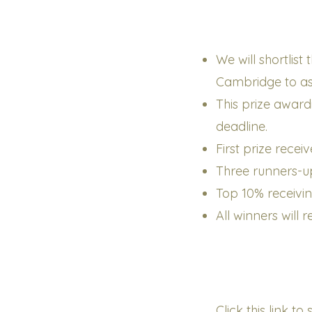
We will shortlis
Cambridge to assi
This prize award
deadline.
First prize recei
Three runners-up
Top 10% receivi
All winners will 
Click this link t