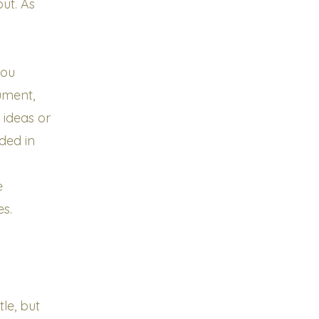
ut. As
you
ument,
 ideas or
uded in
e
es.
le, but