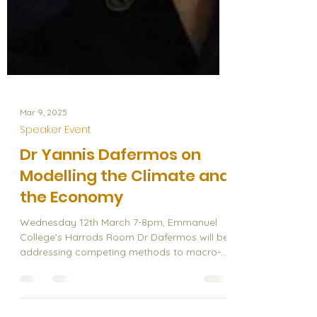
Mar 9, 2025
Speaker Event
Dr Yannis Dafermos on
Modelling the Climate and
the Economy