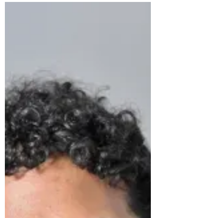
Wednesday 12th March 7-8pm, Emmanuel
College's Harrods Room Dr Dafermos will be
addressing competing methods to macro-
modelling, with a...