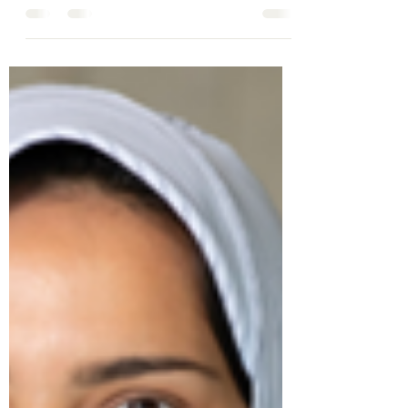
reading can be requested by emailing
tc666@cam.ac.uk Sign up for the Zoom Link
below...