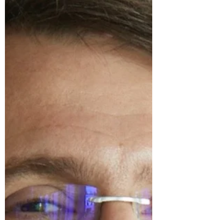
Newnham Terrace. Dr Aboobaker will be
presenting research on wage inequality,
wage setting...