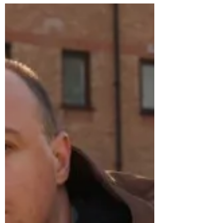
Feb 20, 2025
Speaker Event
Prof. Mehmet Asutay on
the Moral Economy
Thursday 20th February from 6-7pm,
Emmanuel College Laing Room Professor
Mehmet Asutay , Director of the Durham
Centre for Islamic...