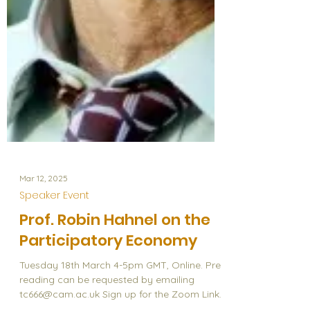
Mar 12, 2025
Speaker Event
Prof. Robin Hahnel on the
Participatory Economy
Tuesday 18th March 4-5pm GMT, Online. Pre-