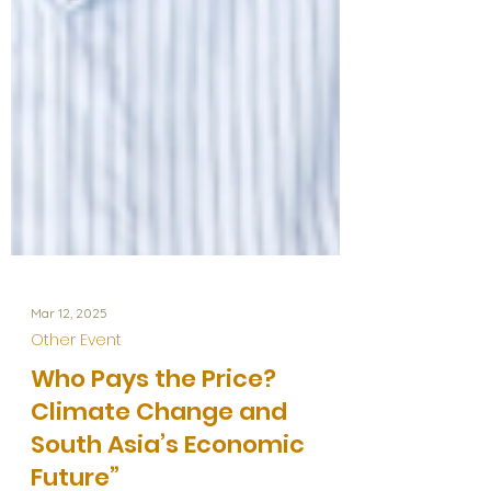
Mar 12, 2025
Other Event