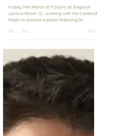
Who Pays the Price?
Climate Change and
South Asia’s Economic
Future”
Friday 14th March at 4:30pm at Sidgwick
Lecture Room 12 , working with the Cambride
Majlis to present a panel featuring Dr.
Mohsen...