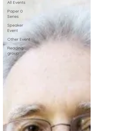
All Events
Paper 0
Series
Speaker
Event
Other Event
Reading
group