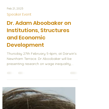
Feb 21, 2025
Speaker Event
Dr. Adam Aboobaker on
Institutions, Structures
and Economic
Development
Thursday 27th February 5-6pm, at Darwin's 1