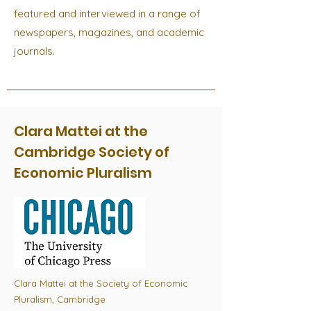
featured and interviewed in a range of
newspapers, magazines, and academic
journals.
Clara Mattei at the
Cambridge Society of
Economic Pluralism
Clara Mattei at the Society of Economic
Pluralism, Cambridge