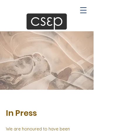
In Press
We are honoured to have been