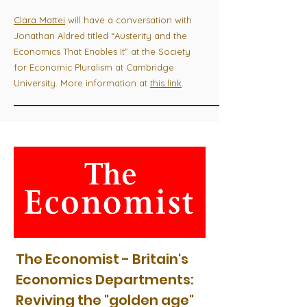
Clara Mattei
will have a conversation with
Jonathan Aldred titled “Austerity and the
Economics That Enables It” at the Society
for Economic Pluralism at Cambridge
University. More information at
this link
.
The Economist - Britain's
Economics Departments:
Reviving the "golden age"