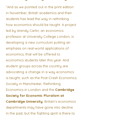
"And as we pointed out in the print edition
in November, British academics and their
students has lead the way in rethinking
how economics should be taught. A project
led by Wendy Carlin, an economics
professor at University College London, is
developing a new curriculum putting an
emphasis on real-world applications of
economics, that will be offered to
economics students later this year. And
student groups across the country are
advocating a change in a way economics
is taught, such as the Post-Crash Economics
Society in Manchester, Rethinking
Economics in London and the
Cambridge
Society for Economic Pluralism at
Cambridge University
. Britain's economics
departments may have gone into decline
in the past, but the fighting spirit is there to