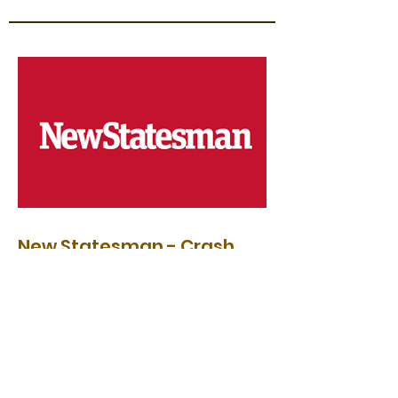
New Statesman - Crash
Test Dummies: A Call for
Bold Economic Reform
"More recently, the students have become
more vocal. Vigorous movements have
sprung up demanding reform of the