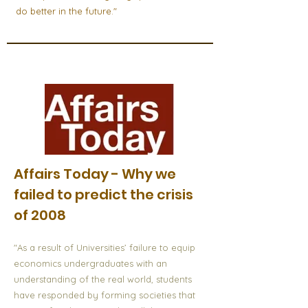
do better in the future."
Affairs Today - Why we
failed to predict the crisis
of 2008
"As a result of Universities’ failure to equip
economics undergraduates with an
understanding of the real world, students
have responded by forming societies that