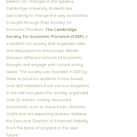
petition for changes in the syllabus.
Cambridge University students are
advocating to change the way economics
is taught through their Society for
Economic Pluralism.
The Cambridge
Society for Economic Pluralism (CSEP)
is
a student-run society that organises talks
and discussions to encourage debate
between different schools of Economic
thought and engage with current policy
issues. The society was founded in 2011 by
three economics students. It now boasts
over 600 members from various disciplines.
In the last two years the society organised
over 25 events, inviting renowned
economists such as Steve Keen, Nicholas
Crafts and are expecting Andrew Haldane,
the Executive Director of Financial Stability,
from the Bank of England in the near
future."