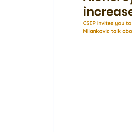
increas
CSEP invites you t
Milankovic talk abo