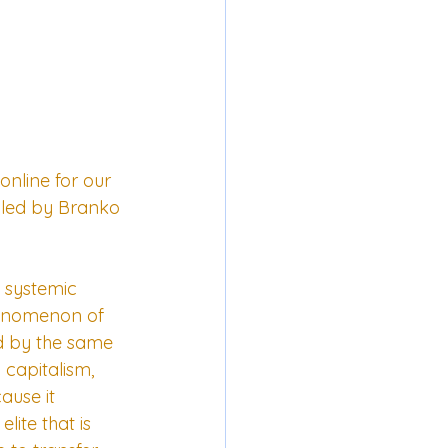
nline for our 
 led by Branko 
s systemic 
phenomenon of 
ed by the same 
capitalism, 
ause it 
ite that is 