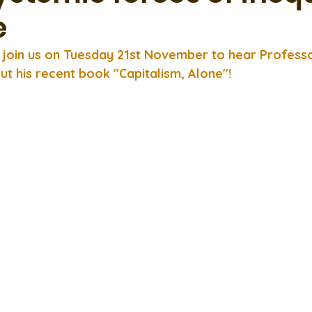
e
o join us on Tuesday 21st November to hear Profess
ut his recent book "Capitalism, Alone"!