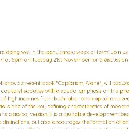
 doing well in the penultimate week of term! Join us o
erm at 6pm on Tuesday 21st November for a discussion
ilanovic's recent book "Capitalism, Alone", will discus
ral capitalist societies with a special emphasis on the 
s, of high incomes from both labor and capital receiv
 is one of the key defining characteristics of modern 
m its classical version. It is a desirable development bec
distinctions, but also encourages the formation of an el