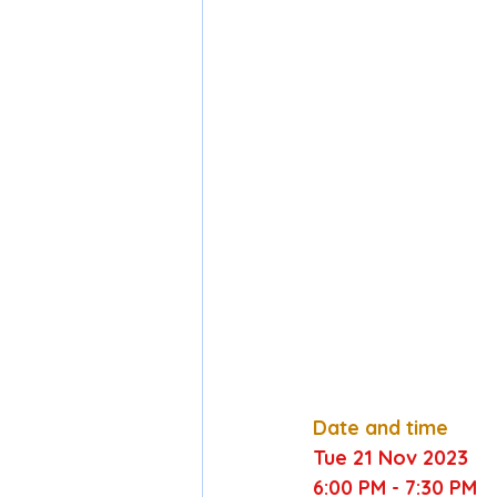
Date and time
Tue 
21
 Nov 
2023
6:00 PM
 - 
7:30 PM