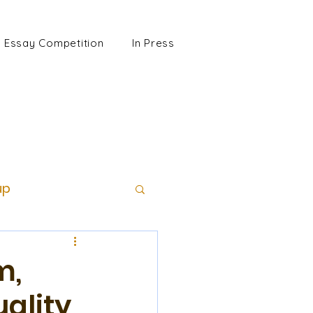
Essay Competition
In Press
up
m,
uality