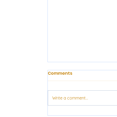
Comments
Write a comment...
Prof. Robin Hahnel on the