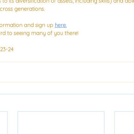
o its diversification of assets, including skills) and abl
ross generations. 
formation and sign up 
here.
rd to seeing many of you there!
23-24