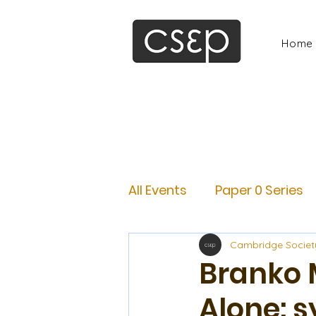
Home
All Events
Paper 0 Series
Cambridge Societ
Branko 
Alone: s