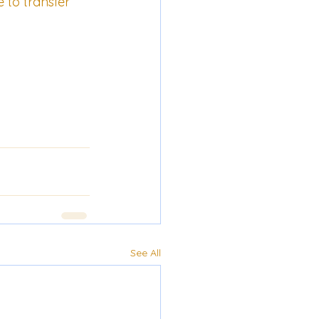
e to transfer 
See All