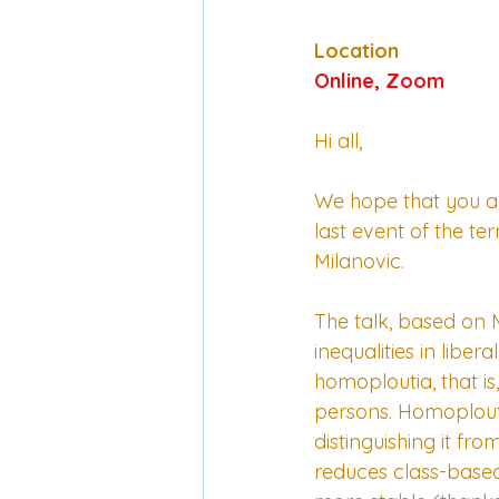
Location
Online, Zoom
Hi all, 
We hope that you are
last event of the t
Milanovic.  
The talk, based on M
inequalities in libe
homoploutia, that i
persons. Homoploutia
distinguishing it fro
reduces class-based 