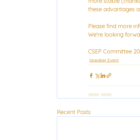
more stable (thanks t
these advantages ac
Please find more in
We're looking forwa
CSEP Committee 20
Speaker Event
Recent Posts