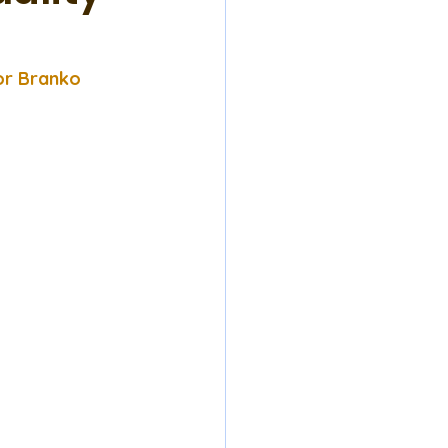
or Branko 