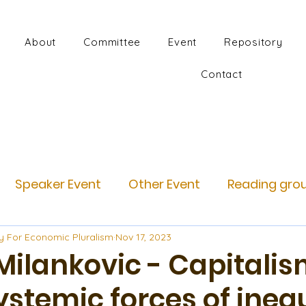
About
Committee
Event
Repository
Contact
Speaker Event
Other Event
Reading gro
y For Economic Pluralism
Nov 17, 2023
Milankovic - Capitalis
ystemic forces of ineq