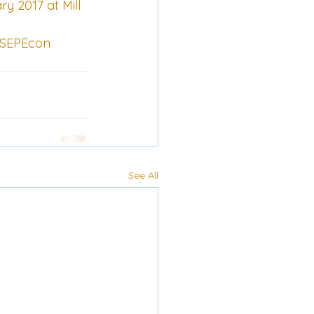
y 2017 at Mill 
/CSEPEcon
See All