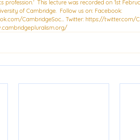
s profession.’  This lecture was recorded on 1st Februar
iversity of Cambridge.  Follow us on: Facebook: 
ook.com/CambridgeSoc...
 Twitter: 
https://twitter.com
.cambridgepluralism.org/