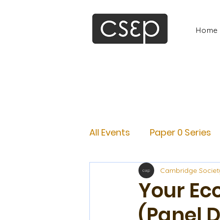
Home
All Events
Paper 0 Series
Cambridge Societ
Your Ec
(Panel 