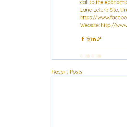
call to the economic
Lane Leture Site, Un
https://www.faceb
Website: 
http://www
Recent Posts