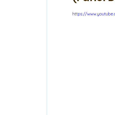
https://www.youtube