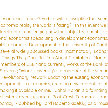
r economics course? Fed up with a discipline that seem
onomic reality the world is facing?   In this event we
forefront of challenging how the subject is taught.   -
tional economist specialising in development economics
ical Economy of Development at the University of Cam
of several widely discussed books, most notably ‘Econo
21 Things They Don’t Tell You About Capitalism’.  Marco
 members of CSEP, and currently works at the Bank of
Stevens (Oxford University) is a member of the steeri
 revolutionary network updating the existing economi
developments in economics, creating new content collab
aking it available online.   Cahal Moran is a foundin
nchester University society ‘Post-Crash Economics’ and
ocracy’ – dubbed by Lord Robert Skidelsky as a ‘rous