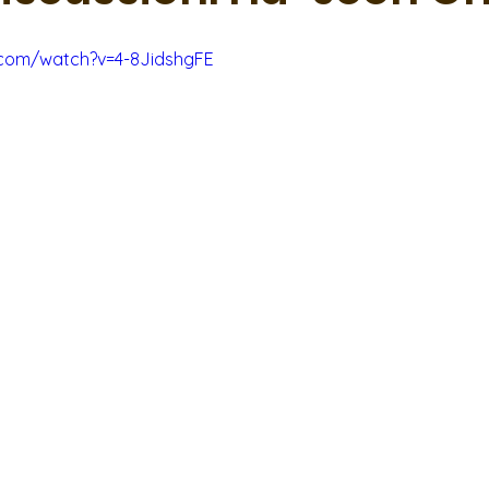
.com/watch?v=4-8JidshgFE