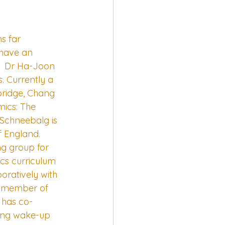
s far 
 have an 
--  Dr Ha-Joon 
. Currently a 
bridge, Chang 
mics: The 
 Schneebalg is 
 England.  
ng group for 
cs curriculum 
oratively with 
g member of 
 has co-
ing wake-up 