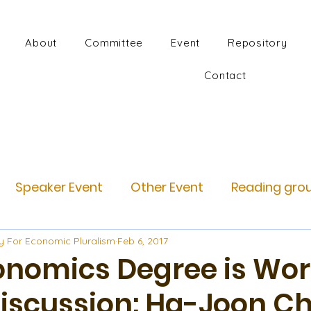
About
Committee
Event
Repository
Contact
Speaker Event
Other Event
Reading gro
y For Economic Pluralism
Feb 6, 2017
onomics Degree is Wor
Discussion: Ha-Joon C