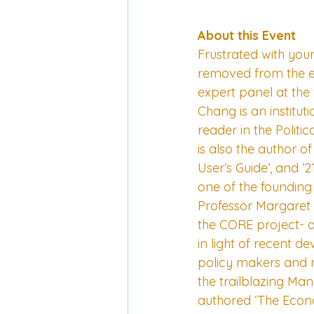
About this Event
Frustrated with you
removed from the ec
expert panel at the 
Chang is an institu
reader in the Polit
is also the author 
User’s Guide’, and ’
one of the founding
Professor Margaret 
the CORE project- a
in light of recent 
policy makers and m
the trailblazing Ma
authored ‘The Econ