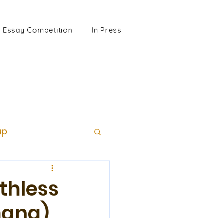
Essay Competition
In Press
up
thless
hang)