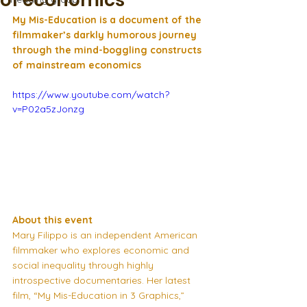
of economics
My Mis-Education is a document of the 
filmmaker’s darkly humorous journey 
through the mind-boggling constructs 
of mainstream economics
https://www.youtube.com/watch?
v=P02a5zJonzg
About this event
Mary Filippo is an independent American 
filmmaker who explores economic and 
social inequality through highly 
introspective documentaries. Her latest 
film, “My Mis-Education in 3 Graphics,” 