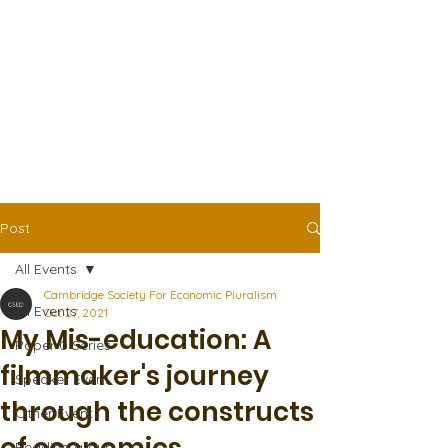
Post
All Events
Cambridge Society For Economic Pluralism
All Events
Oct 27, 2021
My Mis-education: A
Paper 0 Series
filmmaker's journey
Speaker Event
through the constructs
Other Event
Reading group