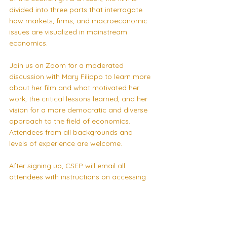
divided into three parts that interrogate 
how markets, firms, and macroeconomic 
issues are visualized in mainstream 
economics.
Join us on Zoom for a moderated 
discussion with Mary Filippo to learn more 
about her film and what motivated her 
work, the critical lessons learned, and her 
vision for a more democratic and diverse 
approach to the field of economics. 
Attendees from all backgrounds and 
levels of experience are welcome.
After signing up, CSEP will email all 
attendees with instructions on accessing 
Mary’s film.
Signup to CSEP’s 
mailing list
 and follow us 
on 
Facebook
 for notifications of future 