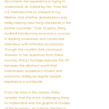
documents her experience in trying to 
understand, as stated by her, “how the 
U.S. had become so unequal in my 
lifetime, and whether globalization was 
really helping raise living standards in the 
poorer countries.” Over 16 years, Mary 
audited introductory economics courses 
in leading universities and conducted 
interviews with orthodox economists. 
Though she couldn’t find conclusive 
answers to her questions from these 
sources, Mary’s footage exposes the rift 
between the abstract world that 
mainstream academics inhabit and 
economic reality as regular people 
experience it worldwide.
From her time in the classes, Mary 
remarks that the most challenging thing 
to understand was the graphical models 
of the economy. As a result, the film is 