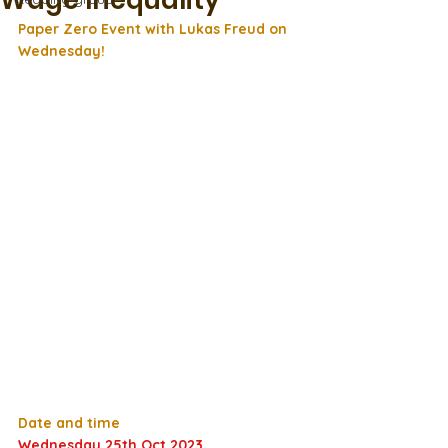
Wage Inequality
Paper Zero Event with Lukas Freud on 
Wednesday!
Date and time
Wednesday 25th Oct 2023