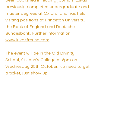
been published in leading journals. Lukas 
previously completed undergraduate and 
master degrees at Oxford, and has held 
visiting positions at Princeton University, 
the Bank of England and Deutsche 
Bundesbank. Further information: 
www.lukasfreund.com
The event will be in the Old Divinity 
School, St John's College at 6pm on 
Wednesday 25th October. No need to get 
a ticket, just show up! 
Look forward to seeing many of you 
there, 
CSEP Committee 2023-24 