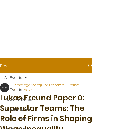
Post
All Events
Cambridge Society For Economic Pluralism
All Events
Oct 28, 2023
Lukas Freund Paper 0:
Paper 0 Series
Superstar Teams: The
Speaker Event
Role of Firms in Shaping
Other Event
Reading group