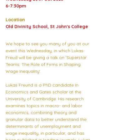
6-7:30pm
Location
Old Divinity School, St John's College
We hope to see you many of you at our 
event this Wednesday, in which Lukas 
Freud will be giving a talk on 'Superstar 
Teams: The Role of Firms in Shaping 
Wage Inequality'. 
Lukas Freund is a PhD candidate in 
Economics and Gates scholar at the 
University of Cambridge. His research 
examines topics in macro- and labor 
economics, combining theory and 
granular data to better understand the 
determinants of unemployment and 
wage inequality, in particular, and has 