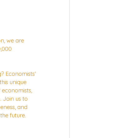
on, we are 
0,000 
? Economists’ 
his unique 
f economists, 
Join us to 
iveness, and 
the future.