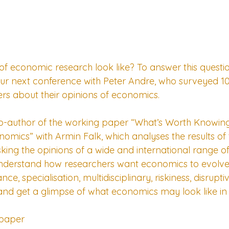
 of economic research look like? To answer this questi
our next conference with Peter Andre, who surveyed 1
s about their opinions of economics.
co-author of the working paper “What’s Worth Knowing
mics” with Armin Falk, which analyses the results of t
sking the opinions of a wide and international range o
nderstand how researchers want economics to evolve. 
nce, specialisation, multidisciplinary, riskiness, disrupt
 and get a glimpse of what economics may look like in 
 paper