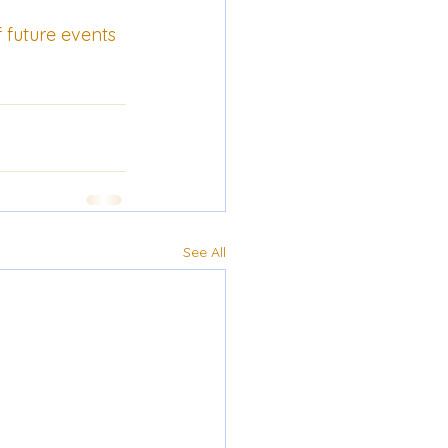
f future events 
See All