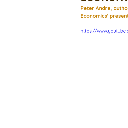
Peter Andre, autho
Economics' present
https://www.youtube