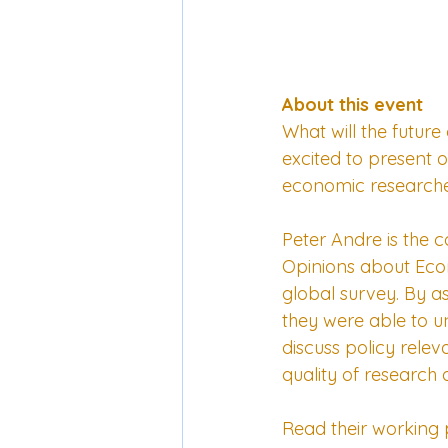
About this event
What will the future
excited to present 
economic researcher
Peter Andre is the 
Opinions about Econo
global survey. By a
they were able to u
discuss policy releva
quality of research
Read their 
working