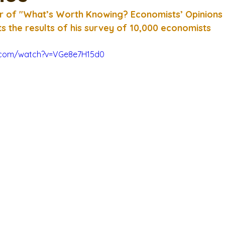
r of "What’s Worth Knowing? Economists’ Opinions
s the results of his survey of 10,000 economists
.com/watch?v=VGe8e7H15d0