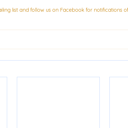
ling list
 and follow us on 
Facebook
 for notifications o