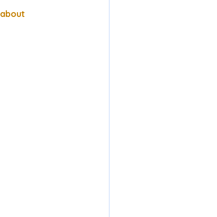
 about 