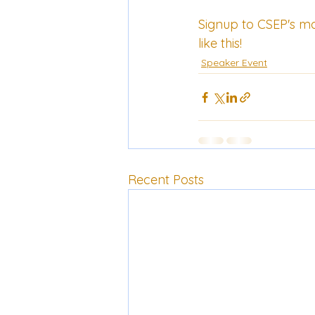
Signup to CSEP's 
mai
like this!
Speaker Event
Recent Posts