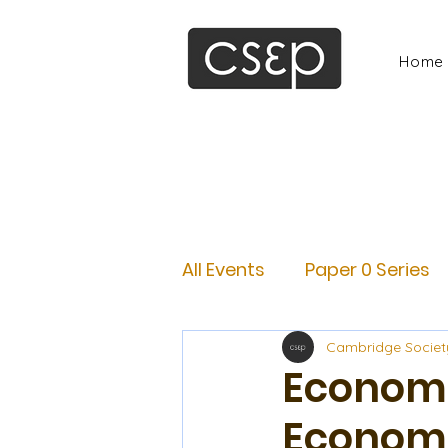
Home
All Events
Paper 0 Series
Cambridge Societ
Economi
Econom