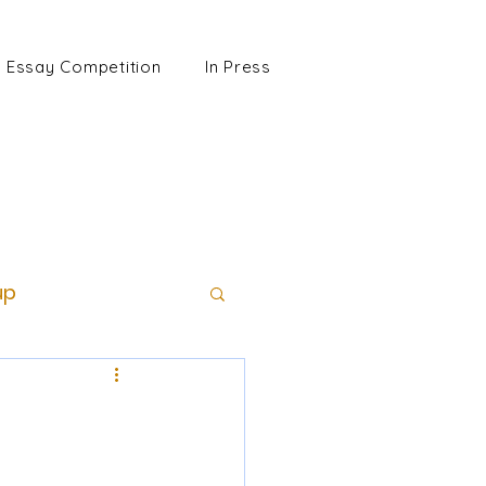
Essay Competition
In Press
up