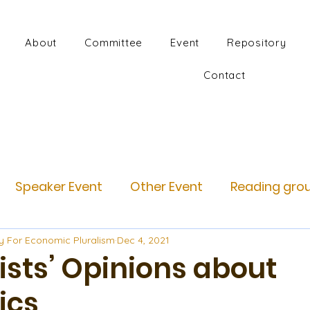
About
Committee
Event
Repository
Contact
Speaker Event
Other Event
Reading gro
y For Economic Pluralism
Dec 4, 2021
sts’ Opinions about
ics