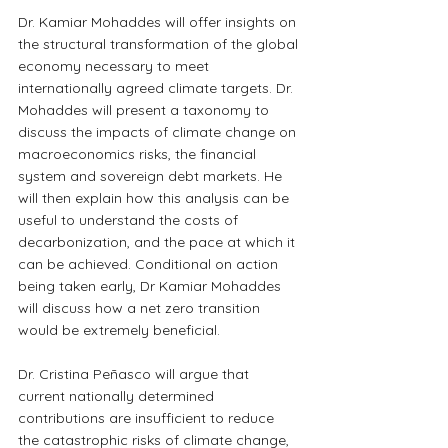
Dr. Kamiar Mohaddes will offer insights on 
the structural transformation of the global 
economy necessary to meet 
internationally agreed climate targets. Dr. 
Mohaddes will present a taxonomy to 
discuss the impacts of climate change on 
macroeconomics risks, the financial 
system and sovereign debt markets. He 
will then explain how this analysis can be 
useful to understand the costs of 
decarbonization, and the pace at which it 
can be achieved. Conditional on action 
being taken early, Dr Kamiar Mohaddes 
will discuss how a net zero transition 
would be extremely beneficial.
Dr. Cristina Peñasco will argue that 
current nationally determined 
contributions are insufficient to reduce 
the catastrophic risks of climate change, 