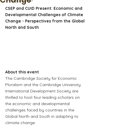
Change
CSEP and CUID Present: Economic and 
Developmental Challenges of Climate 
Change - Perspectives from the Global 
North and South
About this event
The Cambridge Society for Economic 
Pluralism and the Cambridge University 
International Development Society are 
thrilled to host four leading scholars on 
the economic and developmental 
challenges faced by countries in the 
Global North and South in adapting to 
climate change.