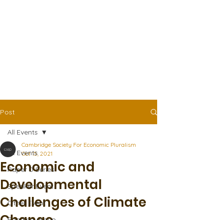
Post
All Events
Cambridge Society For Economic Pluralism
All Events
Oct 15, 2021
Economic and
Paper 0 Series
Developmental
Speaker Event
Challenges of Climate
Other Event
Reading group