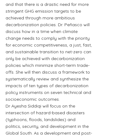
and that there is a drastic need for more 
stringent GHG emission targets to be 
achieved through more ambitious 
decarbonization policies. Dr. Peñasco will 
discuss how in a time when climate 
change needs to comply with the priority 
for economic competitiveness, a just, fast, 
and sustainable transition to net-zero can 
only be achieved with decarbonization 
policies which minimize short-term trade-
offs. She will then discuss a framework to 
systematically review and synthesize the 
impacts of ten types of decarbonization 
policy instruments on seven technical and 
socioeconomic outcomes.
Dr Ayesha Siddiqi will focus on the 
intersection of hazard-based disasters 
(typhoons, floods, landslides) and 
politics, security, and development in the 
Global South. As a development and post-