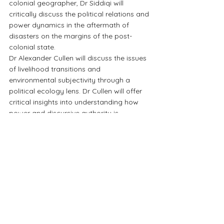
colonial geographer, Dr Siddiqi will 
critically discuss the political relations and 
power dynamics in the aftermath of 
disasters on the margins of the post-
colonial state.
Dr Alexander Cullen will discuss the issues 
of livelihood transitions and 
environmental subjectivity through a 
political ecology lens. Dr Cullen will offer 
critical insights into understanding how 
power and discursive authority is 
negotiated by different stakeholders in 
the post-colonial context. Dr Cullen will 
discuss how climate imperatives are 
increasingly used by powerful actors in 
the production of development and state 
building projects
For notification of similar events in the 
future, join CSEP's 
mailing list
 and follow 
our 
Facebook page