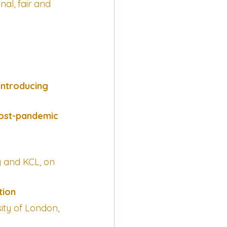
nal, fair and 
introducing 
ost-pandemic 
y and KCL, on 
tion
ty of London, 