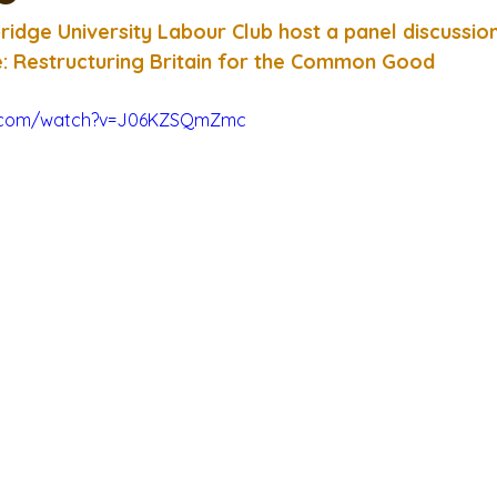
idge University Labour Club host a panel discussio
e: Restructuring Britain for the Common Good
e.com/watch?v=J06KZSQmZmc