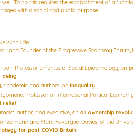
well. To do this requires the establishment of a functio
ged with a social and public purpose.
ers include:
Chair and Founder of the Progressive Economy Forum, 
inson, Professor Emeritus of Social Epidemiology, on 
p
l-being
y, academic and authors, on 
Inequality
omerie, Professor of International Political Econom
 relief
umnist, author, and executive, on 
an ownership revolu
Konzelmann and Marc Fovargue-Davies, of the Universi
trategy for post-COVID Britain
.