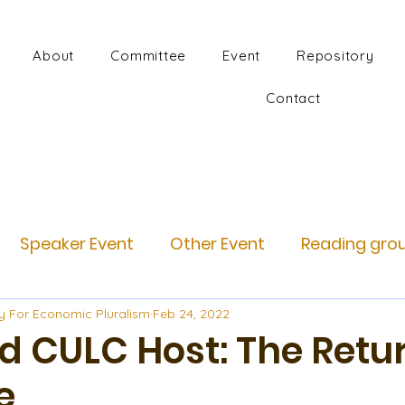
About
Committee
Event
Repository
Contact
Speaker Event
Other Event
Reading gro
y For Economic Pluralism
Feb 24, 2022
d CULC Host: The Retur
e