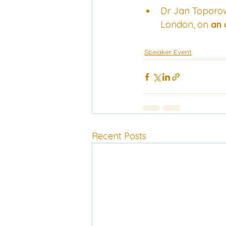
Dr Jan Toporows
London, on 
an 
Speaker Event
Recent Posts