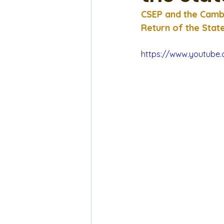
CSEP and the Cambr
Return of the Stat
https://www.youtub