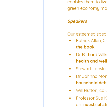
enables them to live 
green economy mana
Speakers
Our esteemed speak
Patrick Allen, 
the book
Dr Richard Wilk
health and wel
Stewart Lansle
Dr Johnna Montg
household debt
Will Hutton, col
Professor Sue 
on 
industrial s