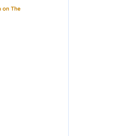
n on The 