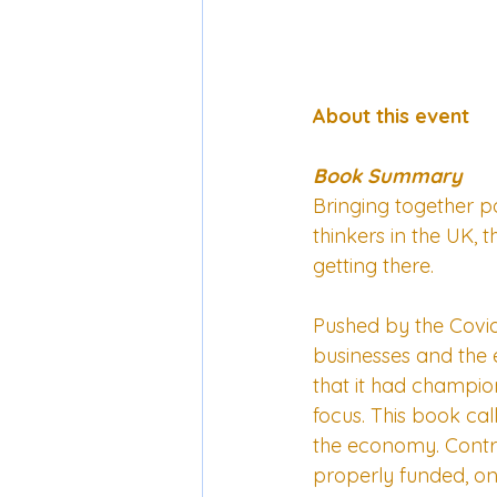
About this event
Book Summary
Bringing together p
thinkers in the UK, 
getting there.
Pushed by the Covid
businesses and the 
that it had champion
focus. This book ca
the economy. Contri
properly funded, one