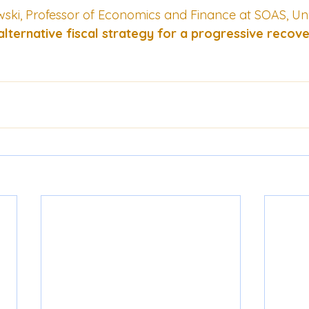
ki, Professor of Economics and Finance at SOAS, Univ
alternative fiscal strategy for a progressive recov