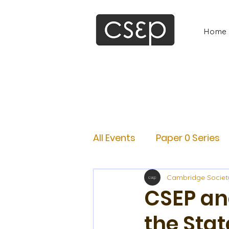
Home
All Events
Paper 0 Series
Cambridge Societ
CSEP an
the Stat