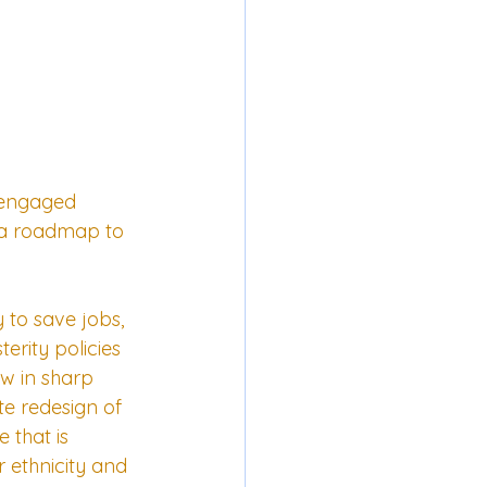
-engaged 
d a roadmap to 
to save jobs, 
rity policies 
ow in sharp 
te redesign of 
 that is 
r ethnicity and 