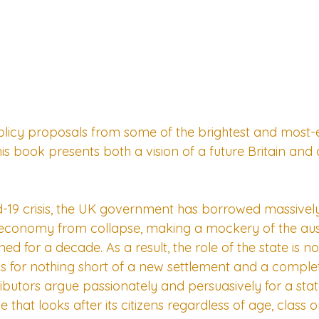
olicy proposals from some of the brightest and most
this book presents both a vision of a future Britain an
-19 crisis, the UK government has borrowed massively 
economy from collapse, making a mockery of the auste
ed for a decade. As a result, the role of the state is n
lls for nothing short of a new settlement and a comple
butors argue passionately and persuasively for a state
 that looks after its citizens regardless of age, class o