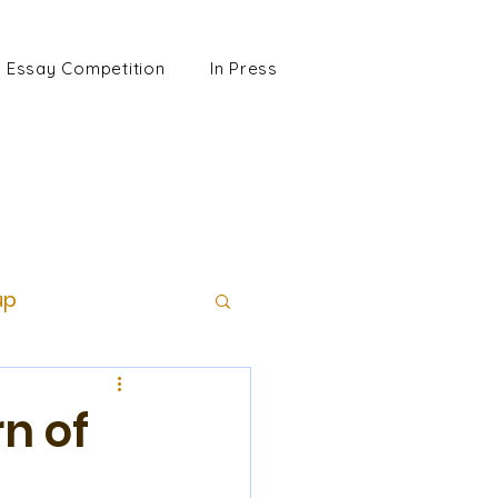
Essay Competition
In Press
up
n of