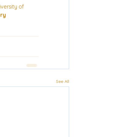
ersity of 
ery
See All