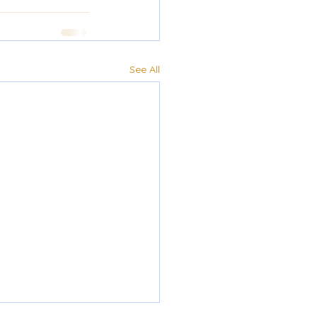
See All