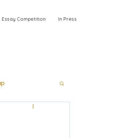
Essay Competition
In Press
up