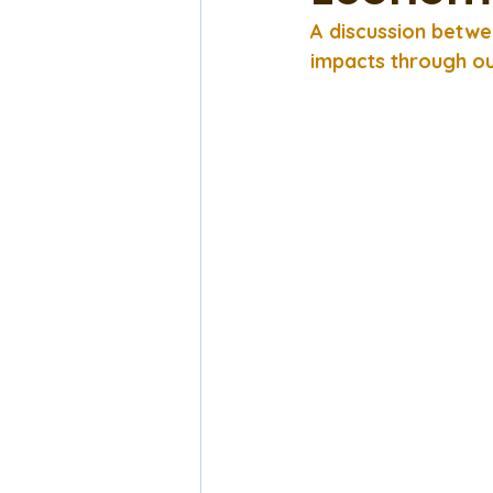
A discussion betwe
impacts through ou