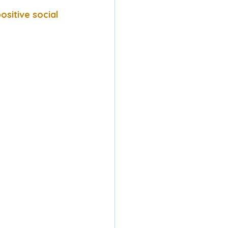
sitive social 