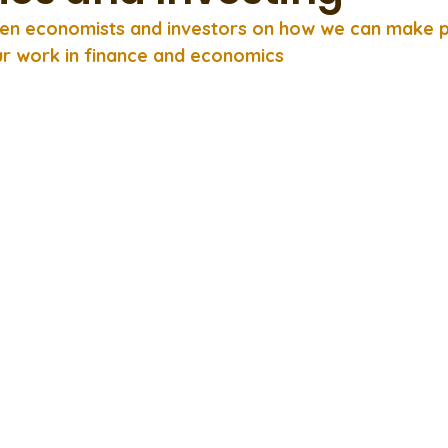
en economists and investors on how we can make po
r work in finance and economics