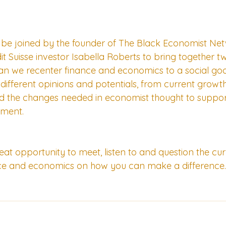
 be joined by the founder of The Black Economist Netw
 Suisse investor Isabella Roberts to bring together tw
can we recenter finance and economics to a social go
different opinions and potentials, from current growths
d the changes needed in economist thought to support
ment.
great opportunity to meet, listen to and question the c
ce and economics on how you can make a difference.