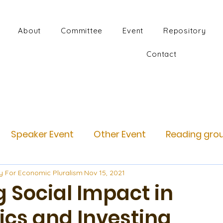
About
Committee
Event
Repository
Contact
Speaker Event
Other Event
Reading gro
y For Economic Pluralism
Nov 15, 2021
 Social Impact in
cs and Investing