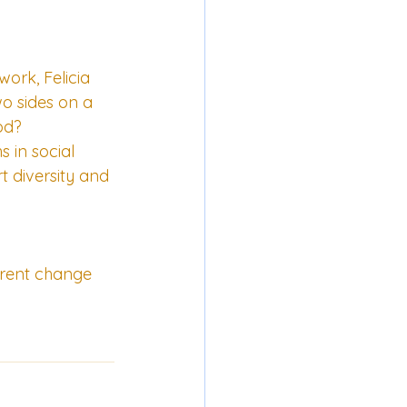
ork, Felicia 
o sides on a 
od?
 in social 
 diversity and 
urrent change 