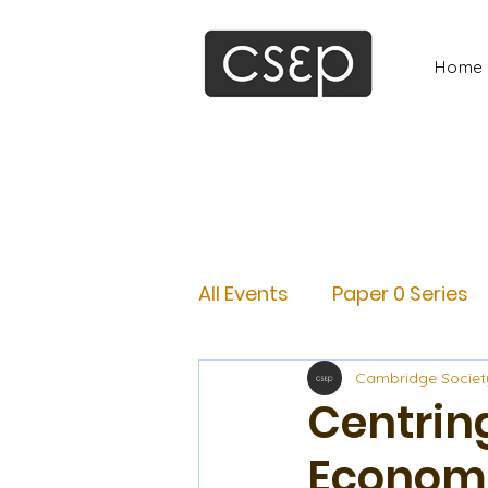
Home
All Events
Paper 0 Series
Cambridge Societ
Centring
Economi