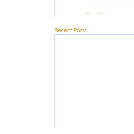
Recent Posts