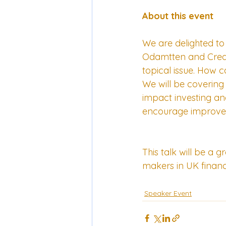
About this event
We are delighted to
Odamtten and Credit
topical issue. How 
We will be covering 
impact investing an
encourage improve
This talk will be a 
makers in UK finan
Speaker Event