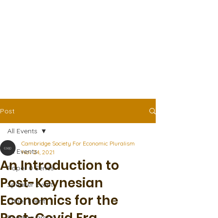
Post
All Events
Cambridge Society For Economic Pluralism
All Events
Nov 24, 2021
An Introduction to
Paper 0 Series
Post-Keynesian
Speaker Event
Economics for the
Other Event
Reading group