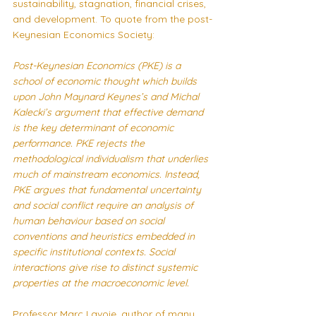
sustainability, stagnation, financial crises, 
and development. To quote from the 
post-
Keynesian Economics Society
:
Post-Keynesian Economics (PKE) is a 
school of economic thought which builds 
upon John Maynard Keynes’s and Michal 
Kalecki’s argument that effective demand 
is the key determinant of economic 
performance. PKE rejects the 
methodological individualism that underlies 
much of mainstream economics. Instead, 
PKE argues that fundamental uncertainty 
and social conflict require an analysis of 
human behaviour based on social 
conventions and heuristics embedded in 
specific institutional contexts. Social 
interactions give rise to distinct systemic 
properties at the macroeconomic level.
Professor Marc Lavoie, author of many 