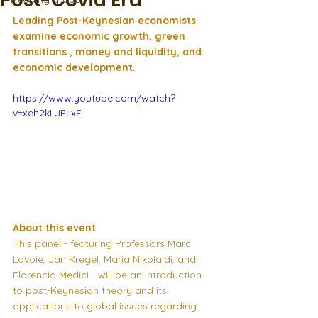
Post-Covid Era
Leading Post-Keynesian economists 
examine economic growth, green 
transitions , money and liquidity, and 
economic development.
https://www.youtube.com/watch?
v=xeh2kLJELxE
About this event
This panel - featuring Professors Marc 
Lavoie, Jan Kregel, Maria Nikolaidi, and 
Florencia Medici - will be an introduction 
to post-Keynesian theory and its 
applications to global issues regarding 