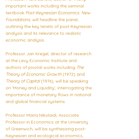
important works including the seminal 
textbook 
Post-Keynesian Economics: New 
Foundations
, will headline the panel, 
outlining the key tenets of post-Keynesian 
analysis and its relevance to realistic 
economic analysis.
Professor Jan Kregel, director of research 
at the Levy Economic Institute and 
authors of pivotal works including 
The 
Theory of Economic Growth 
(1972) and 
Theory of Capital 
(1976), will be speaking 
on 'Money and Liquidity', interrogating the 
importance of monetary flows in national 
and global financial systems.
Professor Maria Nikolaidi, Associate 
Professor in Economics at the University 
of Greenwich, will be synthesising post-
Keynesian and ecological economics, 