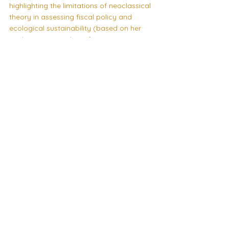
highlighting the limitations of neoclassical 
theory in assessing fiscal policy and 
ecological sustainability (based on her 
working paper
 with Professor Yannis 
Dafermos)
Finally, Dr Florencia Medici of the National 
University of Moreno will be discussing 
how post-Keynesian economics sheds 
light on the development of Latin America 
and its principal problems
Speaker Event