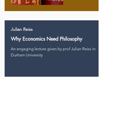
Julian Reiss
Why Economics Need Philosophy
An engaging lecture given by prof Julian Reiss in
Durham University