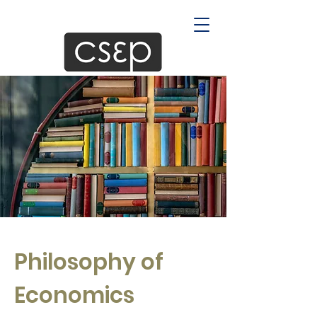
Philosophy of
Economics