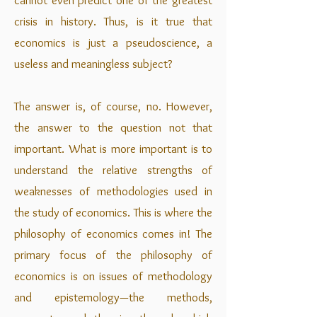
cannot even predict one of the greatest
crisis in history. Thus, is it true that
economics is just a pseudoscience, a
useless and meaningless subject?
The answer is, of course, no. However,
the answer to the question not that
important. What is more important is to
understand the relative strengths of
weaknesses of methodologies used in
the study of economics. This is where the
philosophy of economics comes in! The
primary focus of the philosophy of
economics is on issues of methodology
and epistemology—the methods,