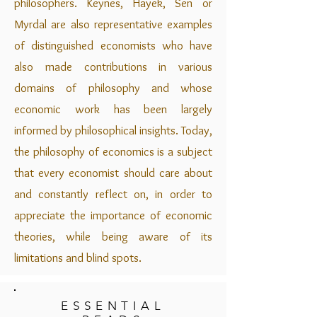
philosophers. Keynes, Hayek, Sen or
Myrdal are also representative examples
of distinguished economists who have
also made contributions in various
domains of philosophy and whose
economic work has been largely
informed by philosophical insights. Today,
the philosophy of economics is a subject
that every economist should care about
and constantly reflect on, in order to
appreciate the importance of economic
theories, while being aware of its
limitations and blind spots.
ESSENTIAL