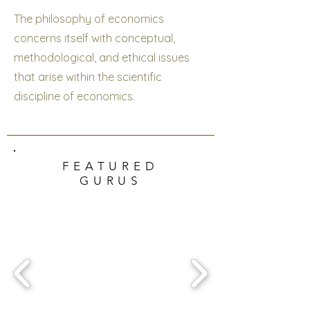
The philosophy of economics
concerns itself with conceptual,
methodological, and ethical issues
that arise within the scientific
discipline of economics.
FEATURED
GURUS