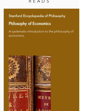
READS
Stanford Encyclopedia of Philosophy
Philosophy of Economics
A systematic introduction to the philosophy of
economics.