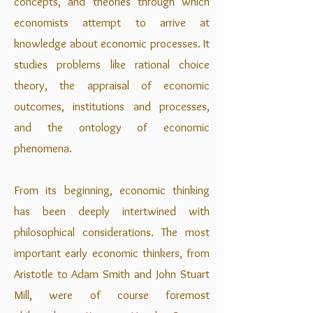
concepts, and theories through which
economists attempt to arrive at
knowledge about economic processes. It
studies problems like rational choice
theory, the appraisal of economic
outcomes, institutions and processes,
and the ontology of economic
phenomena.
From its beginning, economic thinking
has been deeply intertwined with
philosophical considerations. The most
important early economic thinkers, from
Aristotle to Adam Smith and John Stuart
Mill, were of course foremost