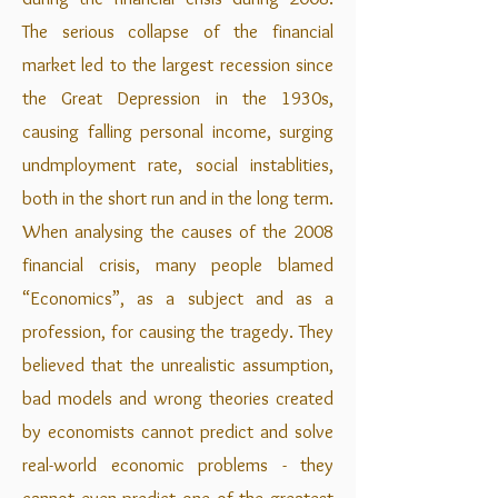
The serious collapse of the financial
market led to the largest recession since
the Great Depression in the 1930s,
causing falling personal income, surging
undmployment rate, social instablities,
both in the short run and in the long term.
When analysing the causes of the 2008
financial crisis, many people blamed
“Economics”, as a subject and as a
profession, for causing the tragedy. They
believed that the unrealistic assumption,
bad models and wrong theories created
by economists cannot predict and solve
real-world economic problems - they