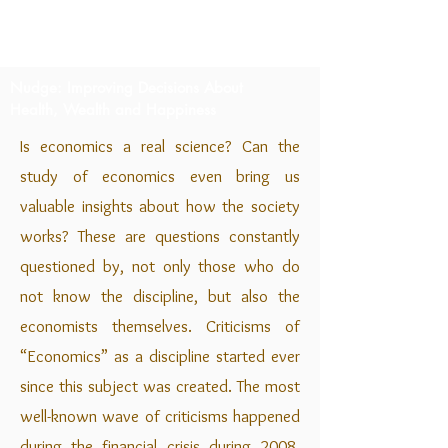
Nudge: Improving Decisions About
Health, Wealth and Happiness
I
s economics a real science? Can the
study of economics even bring us
valuable insights about how the society
works? These are questions constantly
questioned by, not only those who do
not know the discipline, but also the
economists themselves. Criticisms of
“Economics” as a discipline started ever
since this subject was created. The most
well-known wave of criticisms happened
during the financial crisis during 2008.